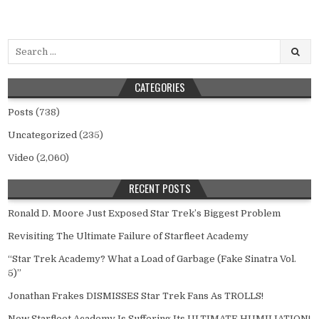
Search
for:
CATEGORIES
Posts
(738)
Uncategorized
(235)
Video
(2,060)
RECENT POSTS
Ronald D. Moore Just Exposed Star Trek’s Biggest Problem
Revisiting The Ultimate Failure of Starfleet Academy
“Star Trek Academy? What a Load of Garbage (Fake Sinatra Vol.
5)”
Jonathan Frakes DISMISSES Star Trek Fans As TROLLS!
Now Starfleet Academy Is Suffering Its ULTIMATE HUMILIATION!