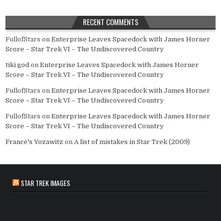
RECENT COMMENTS
FullofStars
on
Enterprise Leaves Spacedock with James Horner
Score – Star Trek VI – The Undiscovered Country
tiki god
on
Enterprise Leaves Spacedock with James Horner
Score – Star Trek VI – The Undiscovered Country
FullofStars
on
Enterprise Leaves Spacedock with James Horner
Score – Star Trek VI – The Undiscovered Country
FullofStars
on
Enterprise Leaves Spacedock with James Horner
Score – Star Trek VI – The Undiscovered Country
France's Yozawitz
on
A list of mistakes in Star Trek (2009)
STAR TREK IMAGES