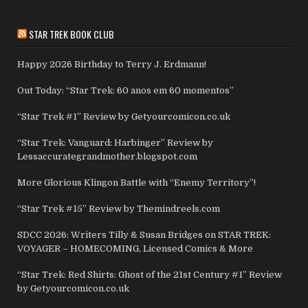
STAR TREK BOOK CLUB
Happy 2026 Birthday to Terry J. Erdmann!
Out Today: “Star Trek: 60 anos em 60 momentos”
“Star Trek #1” Review by Getyourcomicon.co.uk
“Star Trek: Vanguard: Harbinger” Review by
Lessaccurategrandmother.blogspot.com
More Glorious Klingon Battle with “Enemy Territory”!
“Star Trek #15” Review by Themindreels.com
SDCC 2026: Writers Tilly & Susan Bridges on STAR TREK:
VOYAGER – HOMECOMING, Licensed Comics & More
“Star Trek: Red Shirts: Ghost of the 21st Century #1” Review
by Getyourcomicon.co.uk