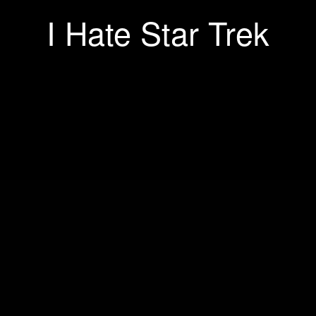
I Hate Star Trek