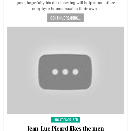
post, hopefully his de-closeting will help some other
neophyte homosexual in their own…
CONTINUE READING...
UNCATEGORIZED
Posted
in
Jean-Luc Picard likes the men