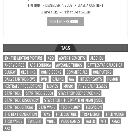
TIKI GOD
DECEMBER 7, 2009
LEAVE A COMMENT
Unreality – “That Jean-Luc
CONTINUE READING...
TAGS
10 - THE MOTION PICTURE
420
ADVERTISEMENTS
ALCOHOL
ANGRY BIRDS
ARS TECHNICA
AWESOME THINGS
BATTLESTAR GALACTICA
BLURAY
CLOTHING
COMIC BOOKS
COMMERCIALS
COMPUTERS
DAILYSTARTREKNEWS
DVD
GAMING
GAY
HITLER REACTS
HUMOR
KERTRATS PRODUCTIONS
MOVIES
MUSIC
PHYSICAL RELEASES
STAR TREK
STAR TREK (2009)
STAR TREK: DEEP SPACE NINE
STAR TREK: DISCOVERY
STAR TREK II THE WRATH OF KHAN (1982)
STAR TREK OFFICIAL
STAR WARS
TECHNOLOGY
TELEVISION
THE NEXT GENERATION
TOYS
TREK CULTURE
TREK MERCH
TREK NATION
TREK YARDS
TWILIGHT
VIDEO
VIDEO GAMES
WATER
WTF
XMAS
XXX