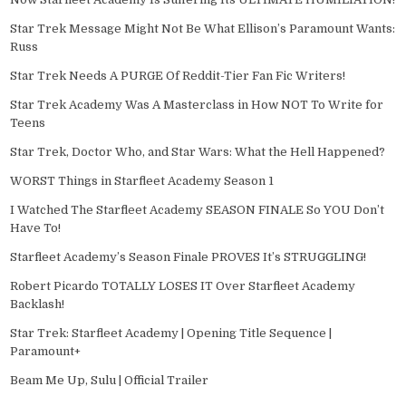
Star Trek Message Might Not Be What Ellison’s Paramount Wants:
Russ
Star Trek Needs A PURGE Of Reddit-Tier Fan Fic Writers!
Star Trek Academy Was A Masterclass in How NOT To Write for
Teens
Star Trek, Doctor Who, and Star Wars: What the Hell Happened?
WORST Things in Starfleet Academy Season 1
I Watched The Starfleet Academy SEASON FINALE So YOU Don’t
Have To!
Starfleet Academy’s Season Finale PROVES It’s STRUGGLING!
Robert Picardo TOTALLY LOSES IT Over Starfleet Academy
Backlash!
Star Trek: Starfleet Academy | Opening Title Sequence |
Paramount+
Beam Me Up, Sulu | Official Trailer